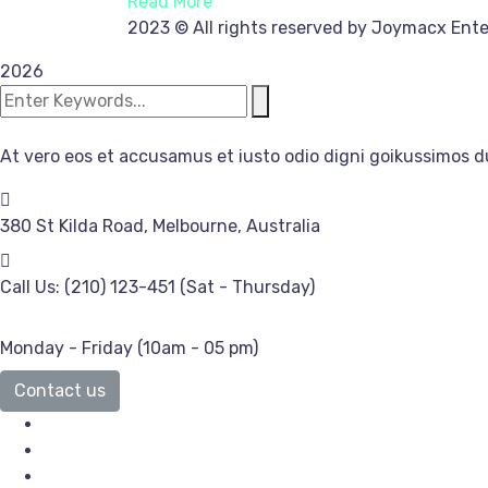
Read More
2023
© All rights reserved by Joymacx Ente
2026
At vero eos et accusamus et iusto odio digni goikussimos d
380 St Kilda Road,
Melbourne, Australia
Call Us: (210) 123-451
(Sat - Thursday)
Monday - Friday
(10am - 05 pm)
Contact us