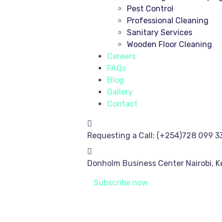
Pest Control
Professional Cleaning
Sanitary Services
Wooden Floor Cleaning
Careers
FAQs
Blog
Gallery
Contact
Requesting a Call:
(+254)728 099 3
Donholm Business Center
Nairobi, 
Subscribe now