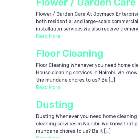
Flower / Garden Care
Flower / Garden Care At Joymacx Enterprise
both residential and large-scale commercial
installation services.We also receive trem
Read More
Floor Cleaning
Floor Cleaning Whenever you need home clean
House cleaning services in Nairobi. We know
the mundane chores to us? Be […]
Read More
Dusting
Dusting Whenever you need home cleaning ser
cleaning services in Nairobi. We know that p
mundane chores to us? Be it […]