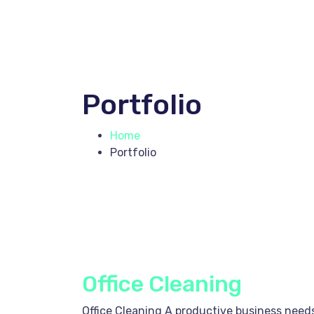
Portfolio
Home
Portfolio
Office Cleaning
Office Cleaning A productive business needs