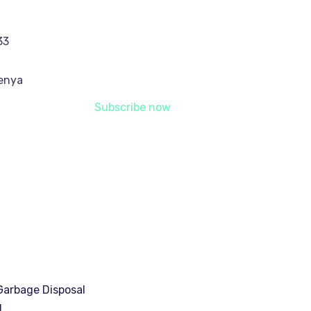
33
Kenya
Subscribe now
arbage Disposal
g