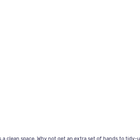
 a clean space. Why not get an extra set of hands to tidy-