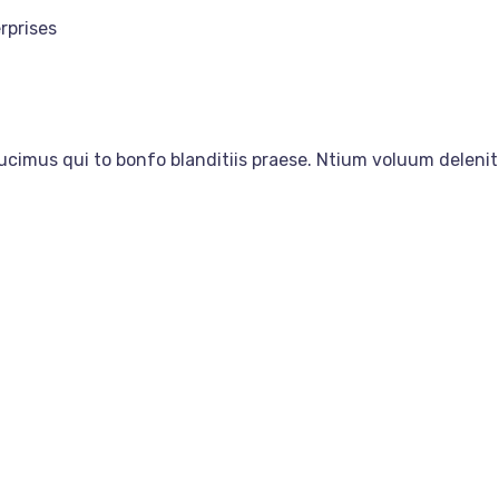
rprises
ucimus qui to bonfo blanditiis praese. Ntium voluum delenit