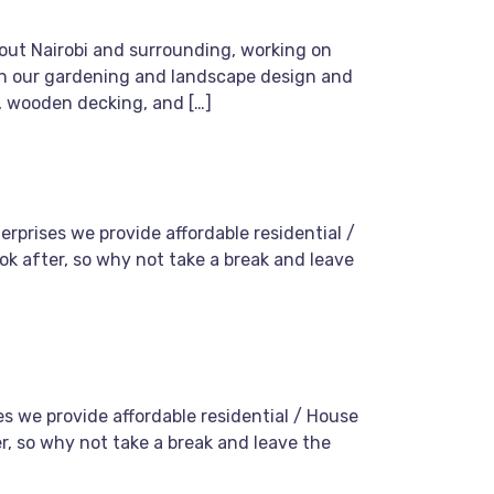
hout Nairobi and surrounding, working on
with our gardening and landscape design and
, wooden decking, and […]
rprises we provide affordable residential /
ok after, so why not take a break and leave
s we provide affordable residential / House
er, so why not take a break and leave the