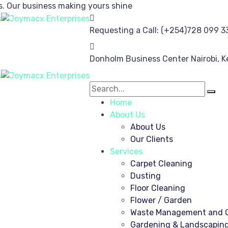
s.
Our business making yours shine
Requesting a Call:
(+254)728 099 3
Donholm Business Center
Nairobi, 
Home
About Us
About Us
Our Clients
Services
Carpet Cleaning
Dusting
Floor Cleaning
Flower / Garden
Waste Management and G
Gardening & Landscapin