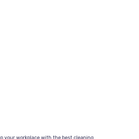
up your workplace with the best cleaning