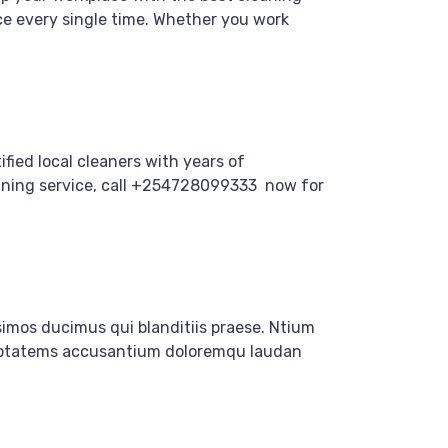
ce every single time. Whether you work
fied local cleaners with years of
cleaning service, call +254728099333 now for
imos ducimus qui blanditiis praese. Ntium
oluptatems accusantium doloremqu laudan