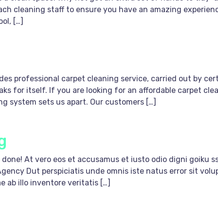
each cleaning staff to ensure you have an amazing experien
ol, […]
s professional carpet cleaning service, carried out by certi
ks for itself. If you are looking for an affordable carpet 
ing system sets us apart. Our customers […]
g
done! At vero eos et accusamus et iusto odio digni goiku ss
Agency Dut perspiciatis unde omnis iste natus error sit v
ab illo inventore veritatis […]