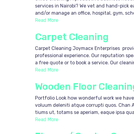
services in Nairobi? We vet and hand-pick 
and/or manage an office, hospital, gym, scho
Read More
Carpet Cleaning
Carpet Cleaning Joymacx Enterprises provide
professional experience. Our reputation spea
a free quote or to book a service. Our clean
Read More
Wooden Floor Cleanin
Portfolio Look how wonderful work we have 
voluum deleniti atque corrupti quos. Chan 
tiums ut, totams se aperiam, eaque ipsa quae 
Read More