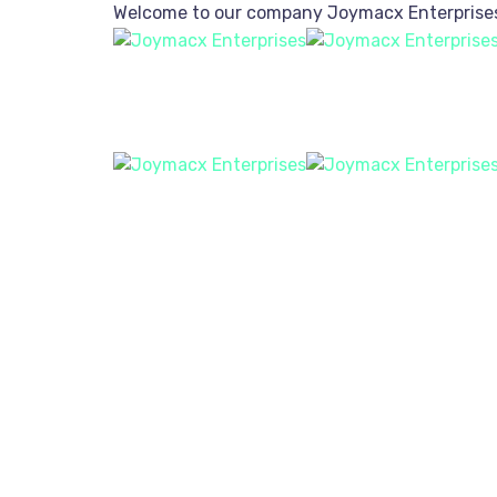
Welcome to our company
Joymacx Enterprise