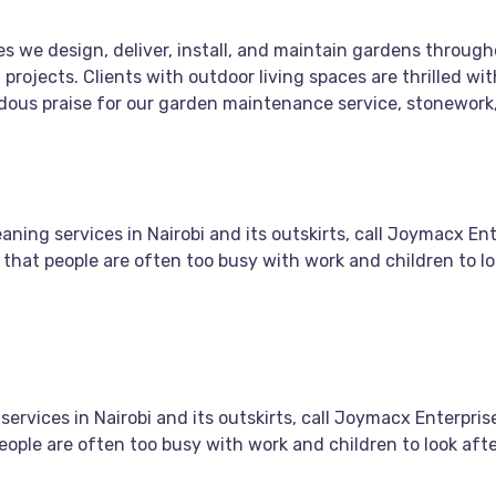
s we design, deliver, install, and maintain gardens throug
 projects. Clients with outdoor living spaces are thrilled 
endous praise for our garden maintenance service, stonework
ing services in Nairobi and its outskirts, call Joymacx Ente
 that people are often too busy with work and children to lo
vices in Nairobi and its outskirts, call Joymacx Enterprise
eople are often too busy with work and children to look aft