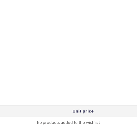
Unit price
No products added to the wishlist