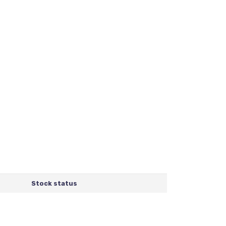
Stock status