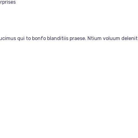
rprises
ucimus qui to bonfo blanditiis praese. Ntium voluum delenit