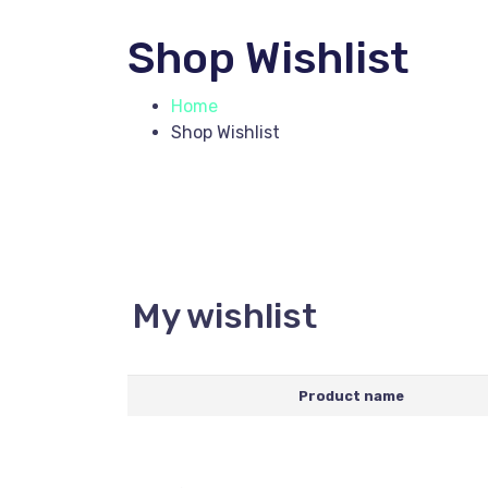
Shop Wishlist
Home
Shop Wishlist
My wishlist
Product name