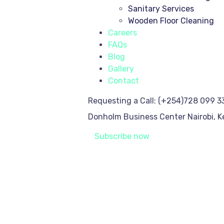
Sanitary Services
Wooden Floor Cleaning
Careers
FAQs
Blog
Gallery
Contact
Requesting a Call:
(+254)728 099 3
Donholm Business Center
Nairobi, 
Subscribe now