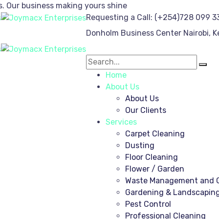
s.
Our business making yours shine
Requesting a Call:
(+254)728 099 3
Donholm Business Center
Nairobi, 
Home
About Us
About Us
Our Clients
Services
Carpet Cleaning
Dusting
Floor Cleaning
Flower / Garden
Waste Management and G
Gardening & Landscapin
Pest Control
Professional Cleaning