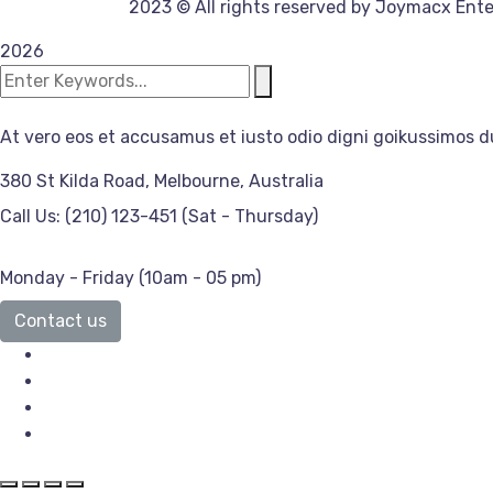
2023
© All rights reserved by Joymacx Ente
2026
At vero eos et accusamus et iusto odio digni goikussimos d
380 St Kilda Road,
Melbourne, Australia
Call Us: (210) 123-451
(Sat - Thursday)
Monday - Friday
(10am - 05 pm)
Contact us