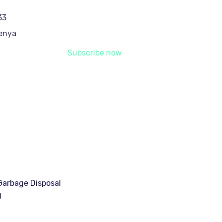
33
Kenya
Subscribe now
arbage Disposal
g