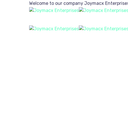
Welcome to our company
Joymacx Enterprise