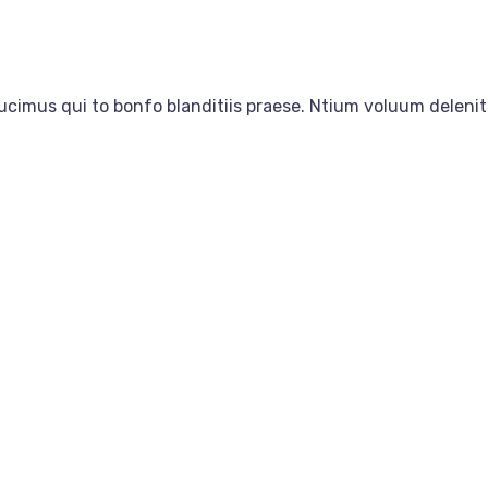
ucimus qui to bonfo blanditiis praese. Ntium voluum delenit