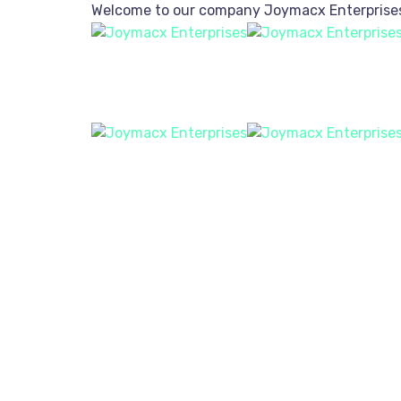
Welcome to our company
Joymacx Enterprise