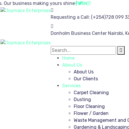
s.
Our business making yours shine
Requesting a Call:
(+254)728 099 3
Donholm Business Center
Nairobi, 
Home
About Us
About Us
Our Clients
Services
Carpet Cleaning
Dusting
Floor Cleaning
Flower / Garden
Waste Management and G
Gardening & Landscapin