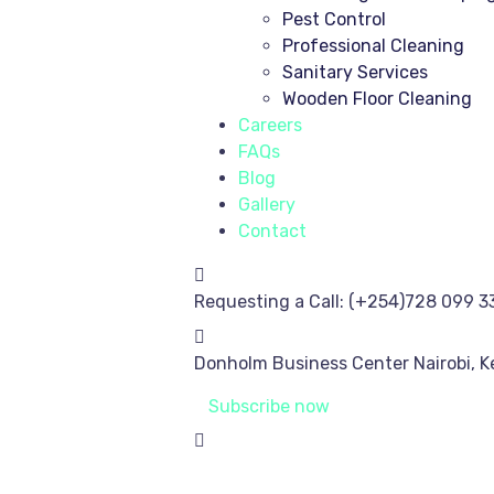
Pest Control
Professional Cleaning
Sanitary Services
Wooden Floor Cleaning
Careers
FAQs
Blog
Gallery
Contact
Requesting a Call:
(+254)728 099 3
Donholm Business Center
Nairobi, 
Subscribe now