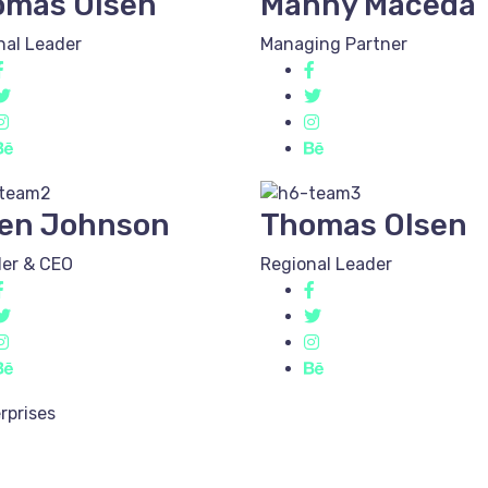
omas Olsen
Manny Maceda
nal Leader
Managing Partner
en Johnson
Thomas Olsen
er & CEO
Regional Leader
rprises