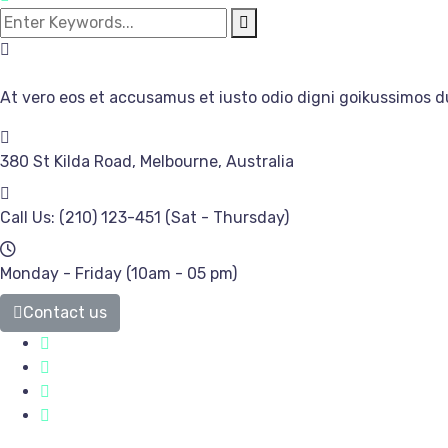
At vero eos et accusamus et iusto odio digni goikussimos d
380 St Kilda Road,
Melbourne, Australia
Call Us: (210) 123-451
(Sat - Thursday)
Monday - Friday
(10am - 05 pm)
Contact us