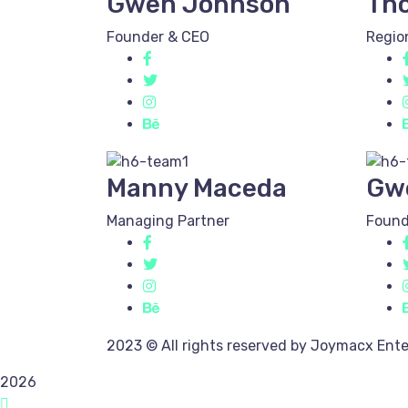
Gwen Johnson
Th
Founder & CEO
Regio
Manny Maceda
Gw
Managing Partner
Found
2023
© All rights reserved by Joymacx Ente
2026