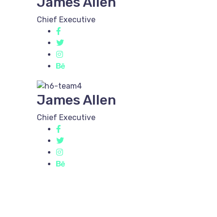
James Allen
Chief Executive
James Allen
Chief Executive