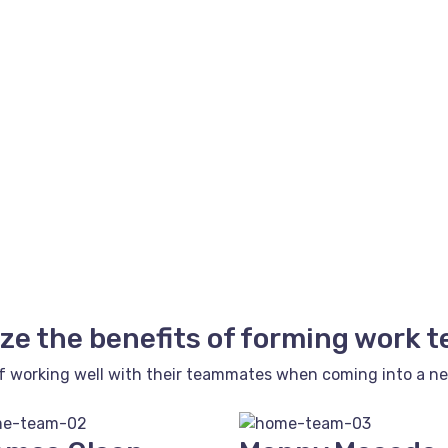
ze the benefits of forming work 
f working well with their teammates when coming into a new 