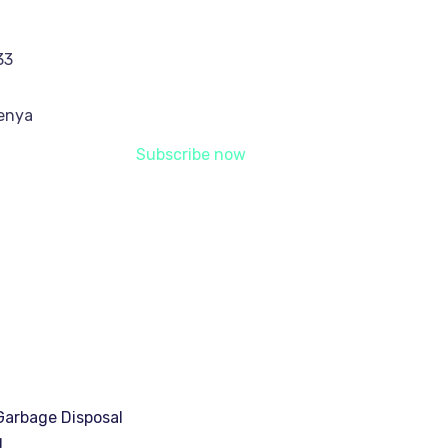
33
Kenya
Subscribe now
arbage Disposal
g