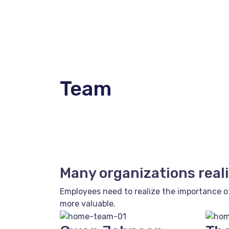
Team
Many organizations reali
Employees need to realize the importance o
more valuable.