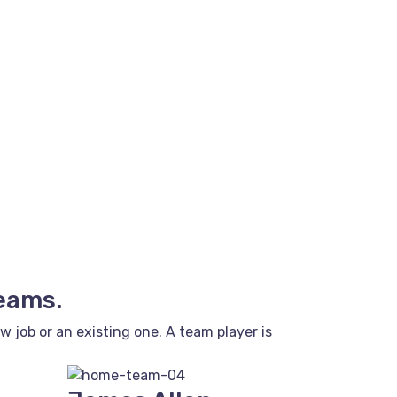
teams.
job or an existing one. A team player is