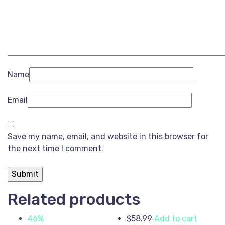
Name
Email
Save my name, email, and website in this browser for
the next time I comment.
Related products
46%
$
58.99
Add to cart