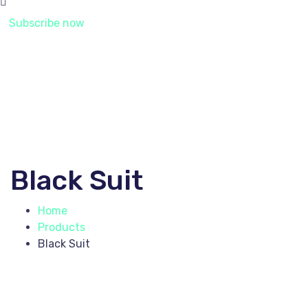
Subscribe now
Black Suit
Home
Products
Black Suit