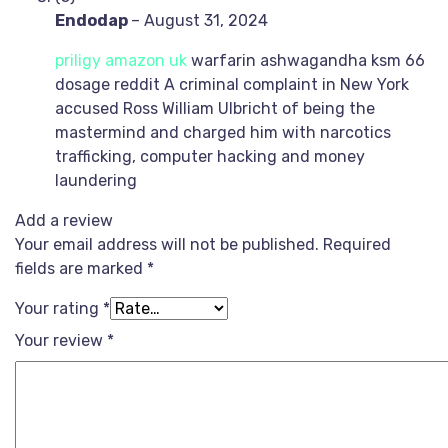
Endodap
–
August 31, 2024
priligy amazon uk
warfarin ashwagandha ksm 66
dosage reddit A criminal complaint in New York
accused Ross William Ulbricht of being the
mastermind and charged him with narcotics
trafficking, computer hacking and money
laundering
Add a review
Your email address will not be published.
Required
fields are marked
*
Your rating
*
Your review
*