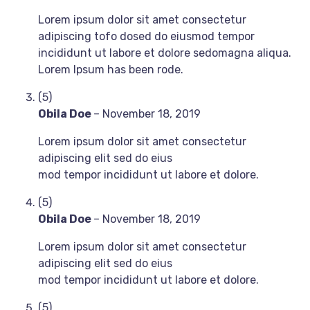
Lorem ipsum dolor sit amet consectetur
adipiscing tofo dosed do eiusmod tempor
incididunt ut labore et dolore sedomagna aliqua.
Lorem Ipsum has been rode.
(5)
Obila Doe
–
November 18, 2019
Lorem ipsum dolor sit amet consectetur
adipiscing elit sed do eius
mod tempor incididunt ut labore et dolore.
(5)
Obila Doe
–
November 18, 2019
Lorem ipsum dolor sit amet consectetur
adipiscing elit sed do eius
mod tempor incididunt ut labore et dolore.
(5)