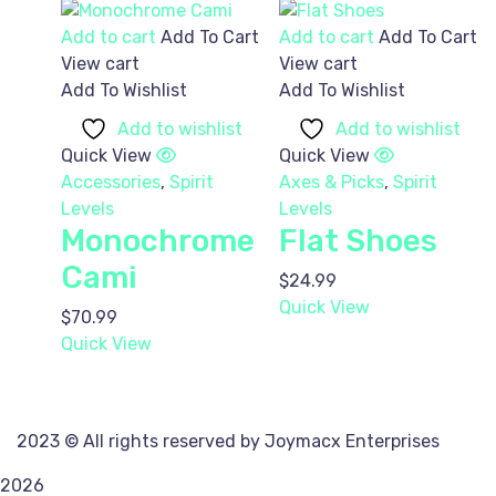
Add to cart
Add To Cart
Add to cart
Add To Cart
View cart
View cart
Add To Wishlist
Add To Wishlist
Add to wishlist
Add to wishlist
Quick View
Quick View
Accessories
,
Spirit
Axes & Picks
,
Spirit
Levels
Levels
Monochrome
Flat Shoes
Cami
$
24.99
Quick View
$
70.99
Quick View
2023
© All rights reserved by Joymacx Enterprises
2026