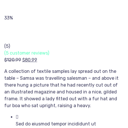
33%
(5)
(
5
customer reviews)
Original
Current
$
120.99
$
80.99
price
price
A collection of textile samples lay spread out on the
was:
is:
table – Samsa was travelling salesman – and above it
$120.99.
$80.99.
there hung a picture that he had recently cut out of
an illustrated magazine and housed in a nice, gilded
frame. It showed a lady fitted out with a fur hat and
fur boa who sat upright, raising a heavy.
Sed do eiusmod tempor incididunt ut