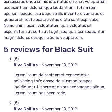
perspiciatis unde omnis iste natus error sit voluptatem
accusantium doloremque laudantium, totam rem
aperiam, eaque ipsa quae ab illo inventore veritatis et
quasi architecto beatae vitae dicta sunt explicabo.
Nemo enim ipsam voluptatem quia voluptas sit
aspernatur aut odit aut fugit, sed quia consequuntur
magni dolores eos qui ratione voluptatem.
5 reviews for
Black Suit
(5)
Riva Collins
–
November 18, 2019
Lorem ipsum dolor sit amet consectetur
adipiscing tofo dosed do eiusmod tempor
incididunt ut labore et dolore sedomagna aliqua.
Lorem Ipsum has been rode.
(5)
Riva Collins
–
November 18, 2019