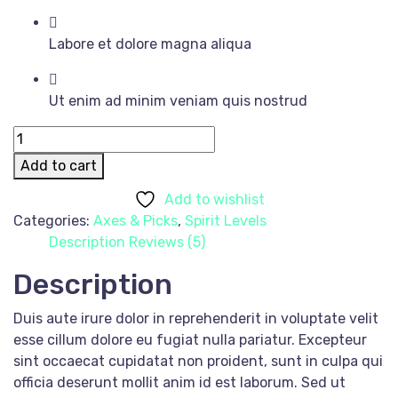
Labore et dolore magna aliqua
Ut enim ad minim veniam quis nostrud
Black
Suit
Add to cart
quantity
Add to wishlist
Categories:
Axes & Picks
,
Spirit Levels
Description
Reviews (5)
Description
Duis aute irure dolor in reprehenderit in voluptate velit
esse cillum dolore eu fugiat nulla pariatur. Excepteur
sint occaecat cupidatat non proident, sunt in culpa qui
officia deserunt mollit anim id est laborum. Sed ut