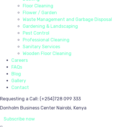
Floor Cleaning
Flower / Garden
Waste Management and Garbage Disposal
Gardening & Landscaping
Pest Control
Professional Cleaning
Sanitary Services
Wooden Floor Cleaning
Careers
FAQs
Blog
Gallery
Contact
Requesting a Call:
(+254)728 099 333
Donholm Business Center
Nairobi, Kenya
Subscribe now