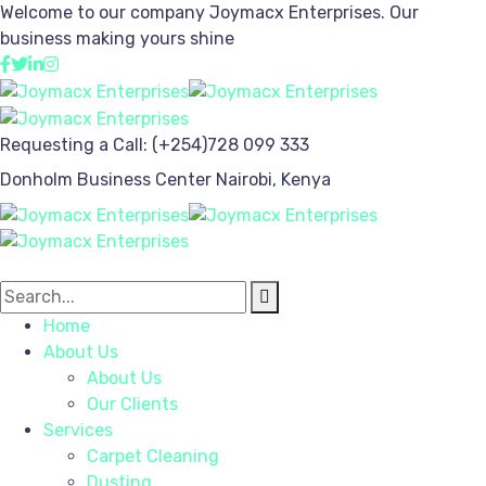
Welcome to our company
Joymacx Enterprises.
Our
business making yours shine
Requesting a Call:
(+254)728 099 333
Donholm Business Center
Nairobi, Kenya
Home
About Us
About Us
Our Clients
Services
Carpet Cleaning
Dusting