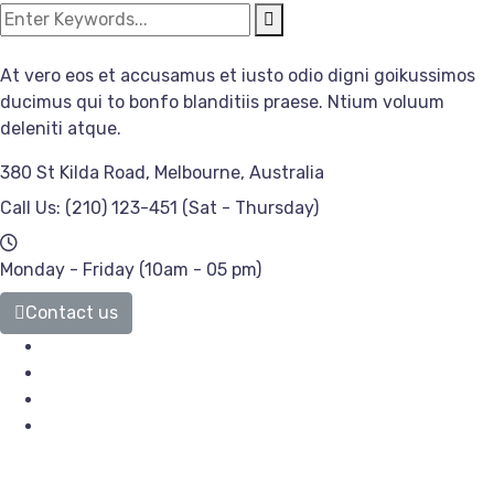
At vero eos et accusamus et iusto odio digni goikussimos
ducimus qui to bonfo blanditiis praese. Ntium voluum
deleniti atque.
380 St Kilda Road,
Melbourne, Australia
Call Us: (210) 123-451
(Sat - Thursday)
Monday - Friday
(10am - 05 pm)
Contact us