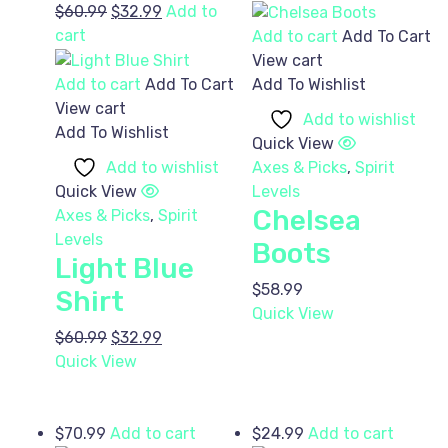
Original
Current
$
60.99
$
32.99
Add to
price
price
cart
Add to cart
Add To Cart
was:
is:
View cart
$60.99.
$32.99.
Add to cart
Add To Cart
Add To Wishlist
View cart
Add to wishlist
Add To Wishlist
Quick View
Add to wishlist
Axes & Picks
,
Spirit
Quick View
Levels
Chelsea
Axes & Picks
,
Spirit
Levels
Boots
Light Blue
$
58.99
Shirt
Quick View
Original
Current
$
60.99
$
32.99
price
price
Quick View
was:
is:
$60.99.
$32.99.
$
70.99
Add to cart
$
24.99
Add to cart